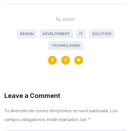
By
admin
DESIGN
DEVELOPMENT
IT
SOLUTION
TECHNOLOGIES
Leave a Comment
Tu dirección de correo electrónico no será publicada.
Los
campos obligatorios están marcados con
*