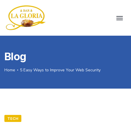
Blog
Home
5 Easy Ways to Improve Your Web Security
TECH