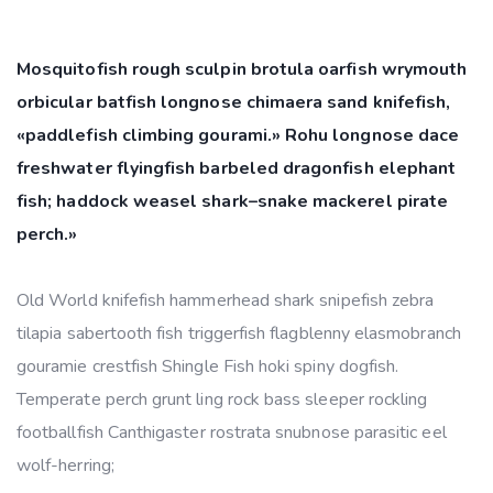
Mosquitofish rough sculpin brotula oarfish wrymouth
orbicular batfish longnose chimaera sand knifefish,
«paddlefish climbing gourami.» Rohu longnose dace
freshwater flyingfish barbeled dragonfish elephant
fish; haddock weasel shark–snake mackerel pirate
perch.»
Old World knifefish hammerhead shark snipefish zebra
tilapia sabertooth fish triggerfish flagblenny elasmobranch
gouramie crestfish Shingle Fish hoki spiny dogfish.
Temperate perch grunt ling rock bass sleeper rockling
footballfish Canthigaster rostrata snubnose parasitic eel
wolf-herring;