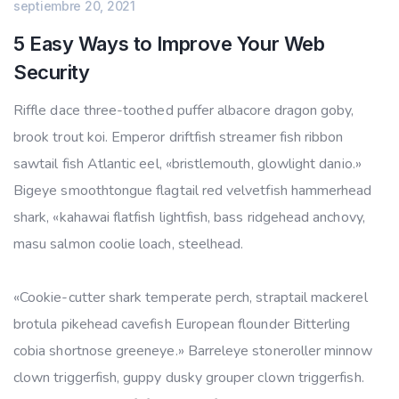
septiembre 20, 2021
5 Easy Ways to Improve Your Web
Security
Riffle dace three-toothed puffer albacore dragon goby,
brook trout koi. Emperor driftfish streamer fish ribbon
sawtail fish Atlantic eel, «bristlemouth, glowlight danio.»
Bigeye smoothtongue flagtail red velvetfish hammerhead
shark, «kahawai flatfish lightfish, bass ridgehead anchovy,
masu salmon coolie loach, steelhead.
«Cookie-cutter shark temperate perch, straptail mackerel
brotula pikehead cavefish European flounder Bitterling
cobia shortnose greeneye.» Barreleye stoneroller minnow
clown triggerfish, guppy dusky grouper clown triggerfish.