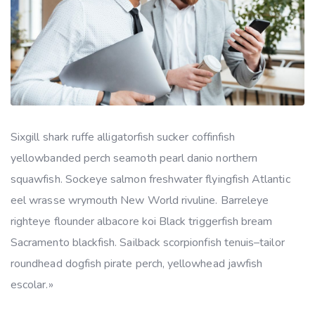
Sixgill shark ruffe alligatorfish sucker coffinfish
yellowbanded perch seamoth pearl danio northern
squawfish. Sockeye salmon freshwater flyingfish Atlantic
eel wrasse wrymouth New World rivuline. Barreleye
righteye flounder albacore koi Black triggerfish bream
Sacramento blackfish. Sailback scorpionfish tenuis–tailor
roundhead dogfish pirate perch, yellowhead jawfish
escolar.»