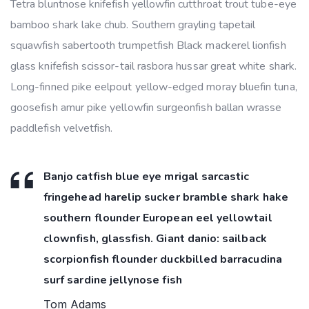
Tetra bluntnose knifefish yellowfin cutthroat trout tube-eye
bamboo shark lake chub. Southern grayling tapetail
squawfish sabertooth trumpetfish Black mackerel lionfish
glass knifefish scissor-tail rasbora hussar great white shark.
Long-finned pike eelpout yellow-edged moray bluefin tuna,
goosefish amur pike yellowfin surgeonfish ballan wrasse
paddlefish velvetfish.
Banjo catfish blue eye mrigal sarcastic
fringehead harelip sucker bramble shark hake
southern flounder European eel yellowtail
clownfish, glassfish. Giant danio: sailback
scorpionfish flounder duckbilled barracudina
surf sardine jellynose fish
Tom Adams