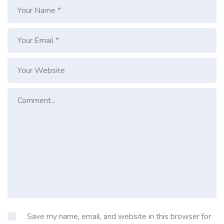
Save my name, email, and website in this browser for