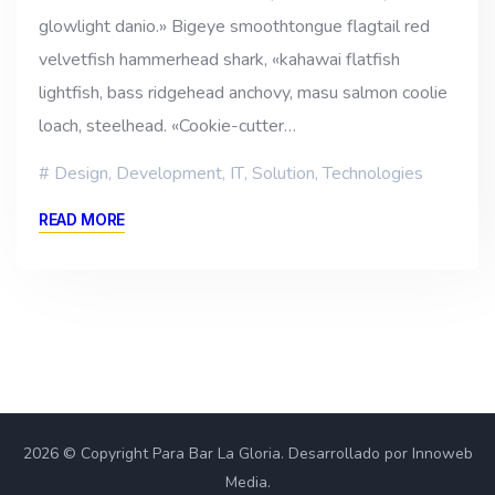
glowlight danio.» Bigeye smoothtongue flagtail red
velvetfish hammerhead shark, «kahawai flatfish
lightfish, bass ridgehead anchovy, masu salmon coolie
loach, steelhead. «Cookie-cutter…
Design
,
Development
,
IT
,
Solution
,
Technologies
READ MORE
2026 © Copyright Para Bar La Gloria. Desarrollado por Innoweb
Media.