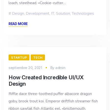
loach, steelhead. «Cookie-cutter…
Design
,
Development
,
IT
,
Solution
,
Technologies
READ MORE
STARTUP
TECH
septiembre 20, 2021
By
admin
How Created Incredible UI/UX
Design
Riffle dace three-toothed puffer albacore dragon
goby, brook trout koi. Emperor driftfish streamer fish
ribbon sawtail fish Atlantic eel, «bristlemouth,