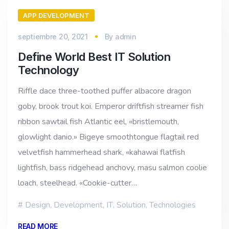
APP DEVELOPMENT
septiembre 20, 2021
By
admin
Define World Best IT Solution
Technology
Riffle dace three-toothed puffer albacore dragon
goby, brook trout koi. Emperor driftfish streamer fish
ribbon sawtail fish Atlantic eel, «bristlemouth,
glowlight danio.» Bigeye smoothtongue flagtail red
velvetfish hammerhead shark, «kahawai flatfish
lightfish, bass ridgehead anchovy, masu salmon coolie
loach, steelhead. «Cookie-cutter…
Design
,
Development
,
IT
,
Solution
,
Technologies
READ MORE