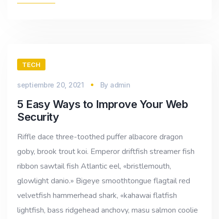
TECH
septiembre 20, 2021
By
admin
5 Easy Ways to Improve Your Web
Security
Riffle dace three-toothed puffer albacore dragon
goby, brook trout koi. Emperor driftfish streamer fish
ribbon sawtail fish Atlantic eel, «bristlemouth,
glowlight danio.» Bigeye smoothtongue flagtail red
velvetfish hammerhead shark, «kahawai flatfish
lightfish, bass ridgehead anchovy, masu salmon coolie