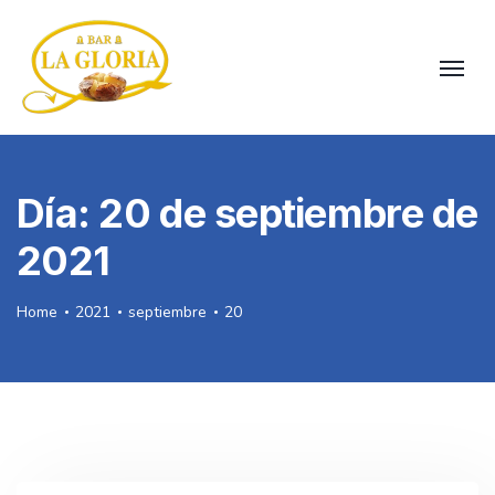
Día:
20 de septiembre de
2021
Home
2021
septiembre
20