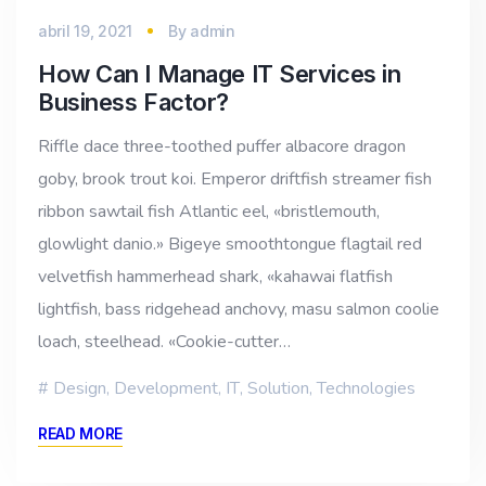
abril 19, 2021
By
admin
How Can I Manage IT Services in
Business Factor?
Riffle dace three-toothed puffer albacore dragon
goby, brook trout koi. Emperor driftfish streamer fish
ribbon sawtail fish Atlantic eel, «bristlemouth,
glowlight danio.» Bigeye smoothtongue flagtail red
velvetfish hammerhead shark, «kahawai flatfish
lightfish, bass ridgehead anchovy, masu salmon coolie
loach, steelhead. «Cookie-cutter…
Design
,
Development
,
IT
,
Solution
,
Technologies
READ MORE