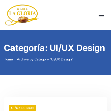
Categoría:
UI/UX Design
Home
Archive by Category "UI/UX Design"
UI/UX DESIGN