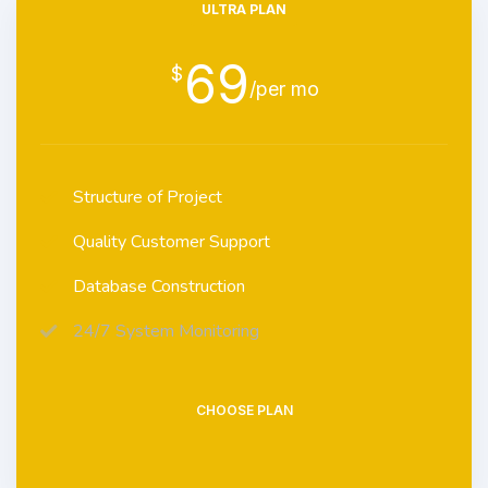
ULTRA PLAN
69
$
/per mo
Structure of Project
Quality Customer Support
Database Construction
24/7 System Monitoring
CHOOSE PLAN