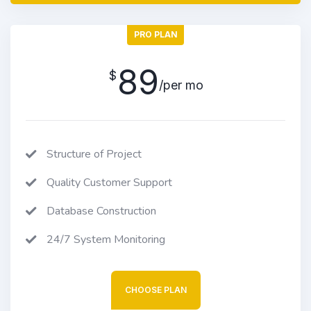
PRO PLAN
89
$
/per mo
Structure of Project
Quality Customer Support
Database Construction
24/7 System Monitoring
CHOOSE PLAN