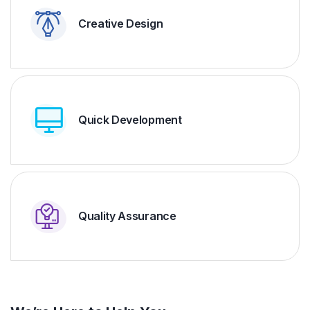
Creative Design
Quick Development
Quality Assurance