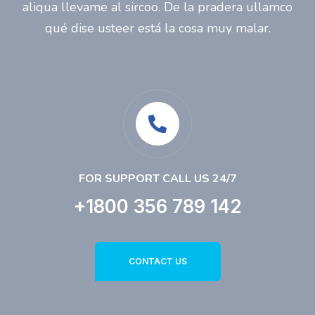
aliqua llevame al sircoo. De la pradera ullamco
qué dise usteer está la cosa muy malar.
FOR SUPPORT CALL US 24/7
+1800 356 789 142
CONTACT US