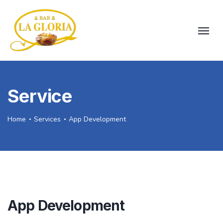
Service
Home
Services
App Development
App Development