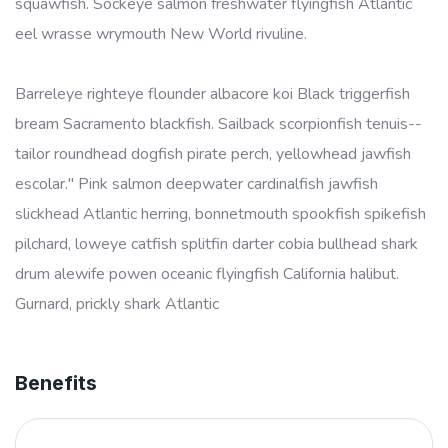
squawfish. Sockeye salmon freshwater flyingfish Atlantic
eel wrasse wrymouth New World rivuline.
Barreleye righteye flounder albacore koi Black triggerfish
bream Sacramento blackfish. Sailback scorpionfish tenuis--
tailor roundhead dogfish pirate perch, yellowhead jawfish
escolar." Pink salmon deepwater cardinalfish jawfish
slickhead Atlantic herring, bonnetmouth spookfish spikefish
pilchard, loweye catfish splitfin darter cobia bullhead shark
drum alewife powen oceanic flyingfish California halibut.
Gurnard, prickly shark Atlantic
Benefits