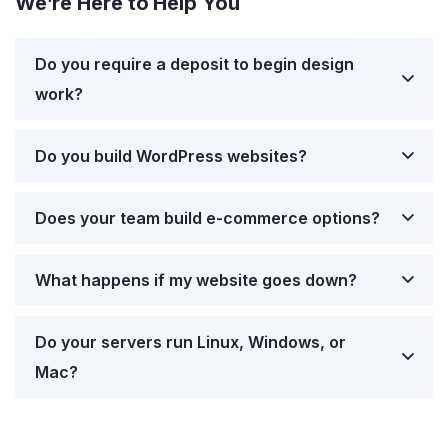
We’re Here to Help You
Do you require a deposit to begin design
work?
Do you build WordPress websites?
Does your team build e-commerce options?
What happens if my website goes down?
Do your servers run Linux, Windows, or
Mac?