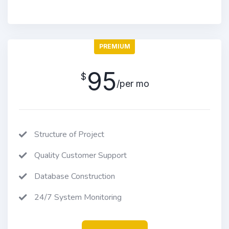
PREMIUM
95
$
/per mo
Structure of Project
Quality Customer Support
Database Construction
24/7 System Monitoring