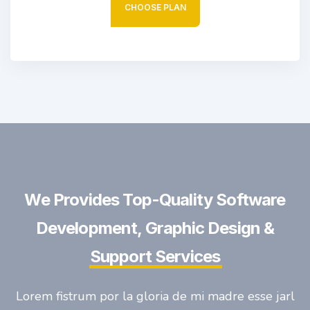
CHOOSE PLAN
We Provides Top-Quality Software
Development, Graphic Design &
Support Services
Lorem fistrum por la gloria de mi madre esse jarl