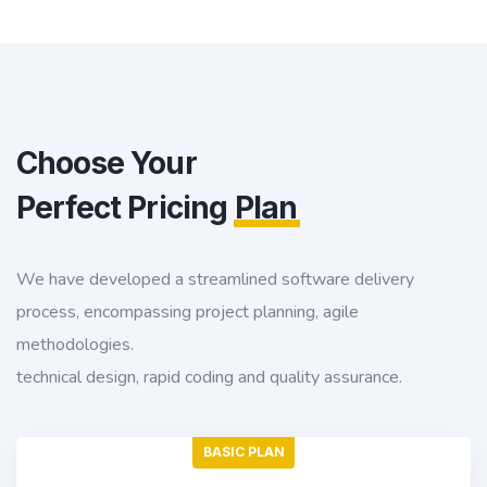
Choose Your
Perfect Pricing
Plan
We have developed a streamlined software delivery
process, encompassing project planning, agile
methodologies.
technical design, rapid coding and quality assurance.
BASIC PLAN