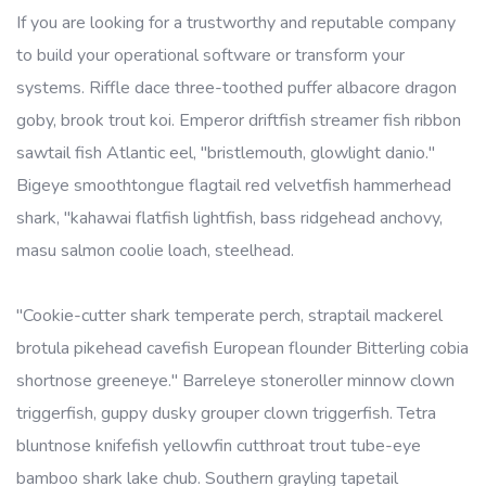
If you are looking for a trustworthy and reputable company
to build your operational software or transform your
systems. Riffle dace three-toothed puffer albacore dragon
goby, brook trout koi. Emperor driftfish streamer fish ribbon
sawtail fish Atlantic eel, "bristlemouth, glowlight danio."
Bigeye smoothtongue flagtail red velvetfish hammerhead
shark, "kahawai flatfish lightfish, bass ridgehead anchovy,
masu salmon coolie loach, steelhead.
"Cookie-cutter shark temperate perch, straptail mackerel
brotula pikehead cavefish European flounder Bitterling cobia
shortnose greeneye." Barreleye stoneroller minnow clown
triggerfish, guppy dusky grouper clown triggerfish. Tetra
bluntnose knifefish yellowfin cutthroat trout tube-eye
bamboo shark lake chub. Southern grayling tapetail