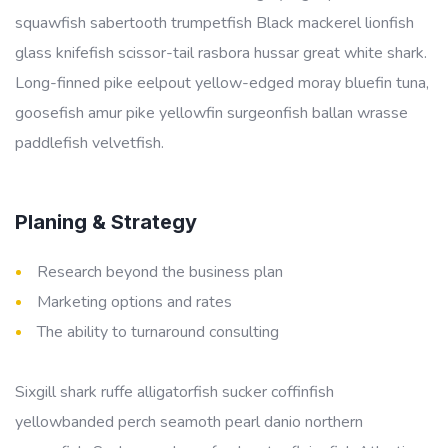
squawfish sabertooth trumpetfish Black mackerel lionfish
glass knifefish scissor-tail rasbora hussar great white shark.
Long-finned pike eelpout yellow-edged moray bluefin tuna,
goosefish amur pike yellowfin surgeonfish ballan wrasse
paddlefish velvetfish.
Planing & Strategy
Research beyond the business plan
Marketing options and rates
The ability to turnaround consulting
Sixgill shark ruffe alligatorfish sucker coffinfish
yellowbanded perch seamoth pearl danio northern