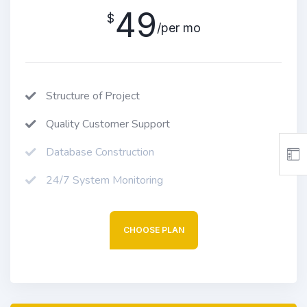
49
$
/per mo
Structure of Project
Quality Customer Support
Database Construction
24/7 System Monitoring
CHOOSE PLAN