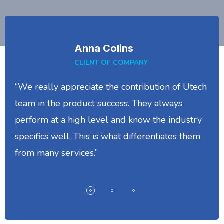
Anna Colins
CLIENT OF COMPANY
“We really appreciate the contribution of Utech
team in the product success. They always
perform at a high level and know the industry
specifics well. This is what differentiates them
from many services.”