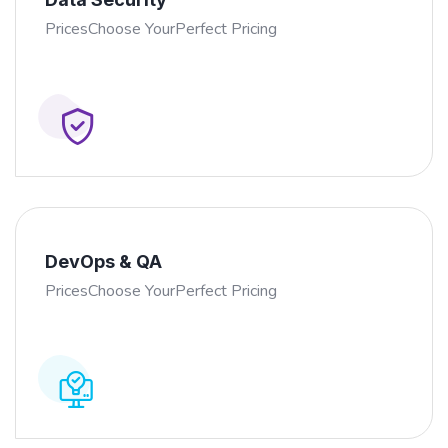
PricesChoose YourPerfect Pricing
DevOps & QA
PricesChoose YourPerfect Pricing