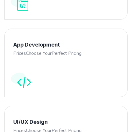
App Development
PricesChoose YourPerfect Pricing
UI/UX Design
PricesChoose YourPerfect Pricing