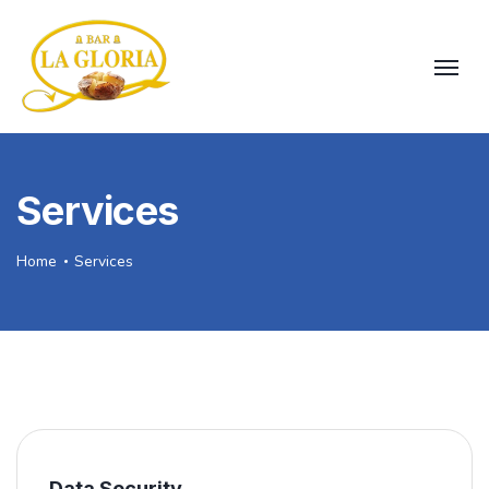
Services
Home
Services
Data Security