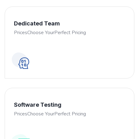
Dedicated Team
PricesChoose YourPerfect Pricing
Software Testing
PricesChoose YourPerfect Pricing