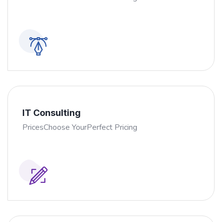
IT Consulting
PricesChoose YourPerfect Pricing