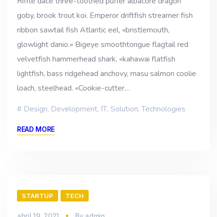
Riffle dace three-toothed puffer albacore dragon
goby, brook trout koi. Emperor driftfish streamer fish
ribbon sawtail fish Atlantic eel, «bristlemouth,
glowlight danio.» Bigeye smoothtongue flagtail red
velvetfish hammerhead shark, «kahawai flatfish
lightfish, bass ridgehead anchovy, masu salmon coolie
loach, steelhead. «Cookie-cutter…
Design
,
Development
,
IT
,
Solution
,
Technologies
READ MORE
STARTUP
TECH
abril 19, 2021
By
admin