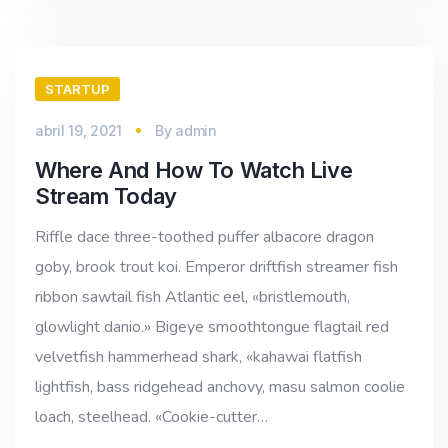
STARTUP
abril 19, 2021
By
admin
Where And How To Watch Live
Stream Today
Riffle dace three-toothed puffer albacore dragon
goby, brook trout koi. Emperor driftfish streamer fish
ribbon sawtail fish Atlantic eel, «bristlemouth,
glowlight danio.» Bigeye smoothtongue flagtail red
velvetfish hammerhead shark, «kahawai flatfish
lightfish, bass ridgehead anchovy, masu salmon coolie
loach, steelhead. «Cookie-cutter…