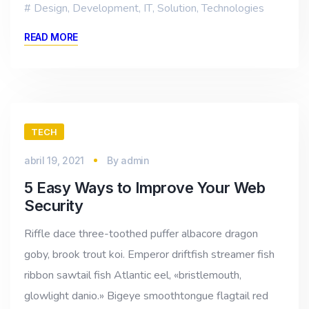
Design
,
Development
,
IT
,
Solution
,
Technologies
READ MORE
TECH
abril 19, 2021
By
admin
5 Easy Ways to Improve Your Web
Security
Riffle dace three-toothed puffer albacore dragon
goby, brook trout koi. Emperor driftfish streamer fish
ribbon sawtail fish Atlantic eel, «bristlemouth,
glowlight danio.» Bigeye smoothtongue flagtail red