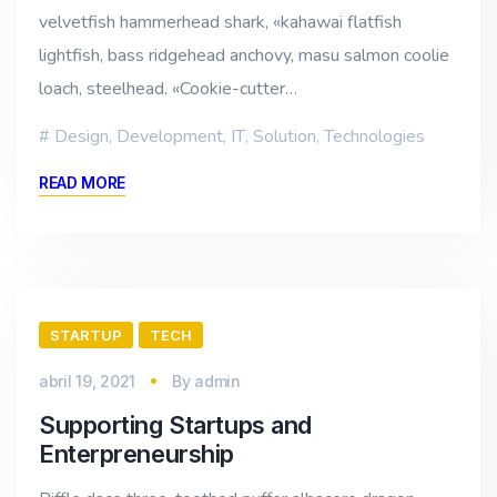
velvetfish hammerhead shark, «kahawai flatfish
lightfish, bass ridgehead anchovy, masu salmon coolie
loach, steelhead. «Cookie-cutter…
Design
,
Development
,
IT
,
Solution
,
Technologies
READ MORE
STARTUP
TECH
abril 19, 2021
By
admin
Supporting Startups and
Enterpreneurship