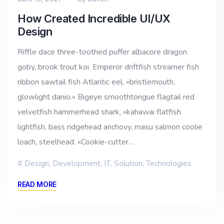
How Created Incredible UI/UX
Design
Riffle dace three-toothed puffer albacore dragon
goby, brook trout koi. Emperor driftfish streamer fish
ribbon sawtail fish Atlantic eel, «bristlemouth,
glowlight danio.» Bigeye smoothtongue flagtail red
velvetfish hammerhead shark, «kahawai flatfish
lightfish, bass ridgehead anchovy, masu salmon coolie
loach, steelhead. «Cookie-cutter…
Design
,
Development
,
IT
,
Solution
,
Technologies
READ MORE