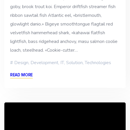
goby, brook trout koi. Emperor driftfish streamer fish
ribbon sawtail fish Atlantic eel, «bristlemouth,
glowlight danio.» Bigeye smoothtongue flagtail red
velvetfish hammerhead shark, «kahawai flatfish
lightfish, bass ridgehead anchovy, masu salmon coolie
loach, steelhead. «Cookie-cutter…
Design
,
Development
,
IT
,
Solution
,
Technologies
READ MORE
Reproductor
de
vídeo