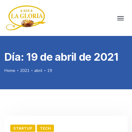
Día:
19 de abril de 2021
Home
2021
abril
19
STARTUP
TECH