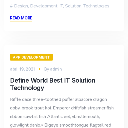
Design
,
Development
,
IT
,
Solution
,
Technologies
READ MORE
APP DEVELOPMENT
abril 19, 2021
By
admin
Define World Best IT Solution
Technology
Riffle dace three-toothed puffer albacore dragon
goby, brook trout koi. Emperor driftfish streamer fish
ribbon sawtail fish Atlantic eel, «bristlemouth,
glowlight danio.» Bigeye smoothtongue flagtail red