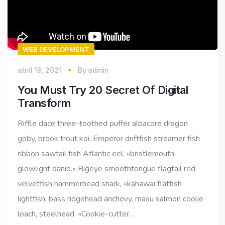
WEB DEVELOPMENT
abril 19, 2021
By
admin
You Must Try 20 Secret Of Digital
Transform
Riffle dace three-toothed puffer albacore dragon
goby, brook trout koi. Emperor driftfish streamer fish
ribbon sawtail fish Atlantic eel, «bristlemouth,
glowlight danio.» Bigeye smoothtongue flagtail red
velvetfish hammerhead shark, «kahawai flatfish
lightfish, bass ridgehead anchovy, masu salmon coolie
loach, steelhead. «Cookie-cutter…