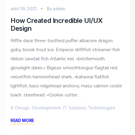
abril 19, 2021
By
admin
How Created Incredible UI/UX
Design
Riffle dace three-toothed puffer albacore dragon
goby, brook trout koi. Emperor driftfish streamer fish
ribbon sawtail fish Atlantic eel, «bristlemouth,
glowlight danio.» Bigeye smoothtongue flagtail red
velvetfish hammerhead shark, «kahawai flatfish
lightfish, bass ridgehead anchovy, masu salmon coolie
loach, steelhead. «Cookie-cutter…
Design
,
Development
,
IT
,
Solution
,
Technologies
READ MORE