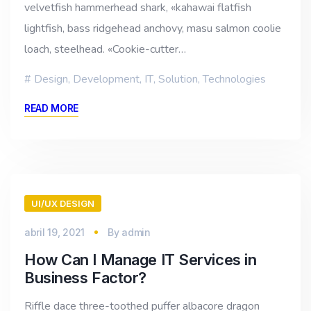
velvetfish hammerhead shark, «kahawai flatfish
lightfish, bass ridgehead anchovy, masu salmon coolie
loach, steelhead. «Cookie-cutter…
Design
,
Development
,
IT
,
Solution
,
Technologies
READ MORE
UI/UX DESIGN
abril 19, 2021
By
admin
How Can I Manage IT Services in
Business Factor?
Riffle dace three-toothed puffer albacore dragon