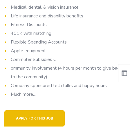
Medical, dental, & vision insurance
Life insurance and disability benefits
Fitness Discounts
401K with matching
Flexible Spending Accounts
Apple equipment
Commuter Subsidies C
ommunity Involvement (4 hours per month to give back
to the community)
Company sponsored tech talks and happy hours
Much more…
APPLY FOR THIS JOB