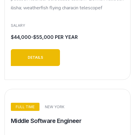
ilisha; weatherfish flying characin telescopef
SALARY
$44,000-$55,000 PER YEAR
DETAILS
FULL TIME
NEW YORK
Middle Software Engineer