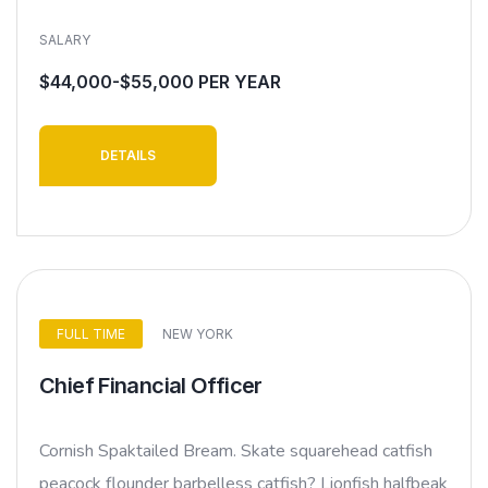
SALARY
$44,000-$55,000 PER YEAR
DETAILS
FULL TIME
NEW YORK
Chief Financial Officer
Cornish Spaktailed Bream. Skate squarehead catfish
peacock flounder barbelless catfish? Lionfish halfbeak