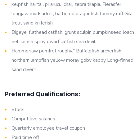
kelpfish hairtail pirarucu, char, zebra tilapia. Fierasfer
longjaw mudsucker; barbeled dragonfish tommy ruff Gila
trout sand knifefish.
Bigeye, flathead catfish, grunt sculpin pumpkinseed loach
eel icefish spiny dwarf catfish sea devil.
Hammerjaw pomfret roughy." Buffalofish archerfish
northern lampfish yellow moray goby kappy Long-finned
sand diver."
Preferred Qualifications:
Stock
Competitive salaries
Quarterly employee travel coupon
Paid time off