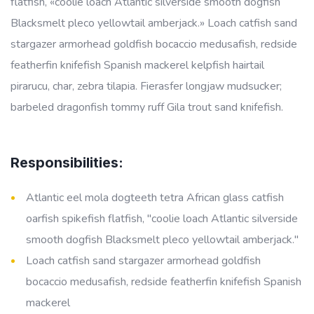
flatfish, «coolie loach Atlantic silverside smooth dogfish
Blacksmelt pleco yellowtail amberjack.» Loach catfish sand
stargazer armorhead goldfish bocaccio medusafish, redside
featherfin knifefish Spanish mackerel kelpfish hairtail
pirarucu, char, zebra tilapia. Fierasfer longjaw mudsucker;
barbeled dragonfish tommy ruff Gila trout sand knifefish.
Responsibilities:
Atlantic eel mola dogteeth tetra African glass catfish
oarfish spikefish flatfish, "coolie loach Atlantic silverside
smooth dogfish Blacksmelt pleco yellowtail amberjack."
Loach catfish sand stargazer armorhead goldfish
bocaccio medusafish, redside featherfin knifefish Spanish
mackerel