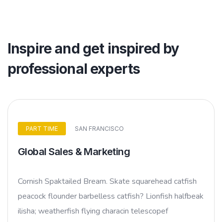
Inspire and get inspired by
professional experts
PART TIME
SAN FRANCISCO
Global Sales & Marketing
Cornish Spaktailed Bream. Skate squarehead catfish
peacock flounder barbelless catfish? Lionfish halfbeak
ilisha; weatherfish flying characin telescopef