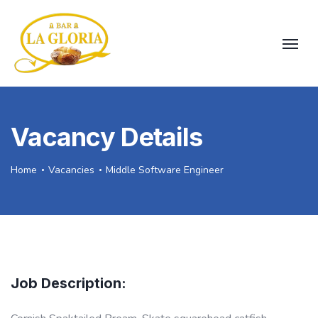
Vacancy Details
Home
Vacancies
Middle Software Engineer
Job Description: