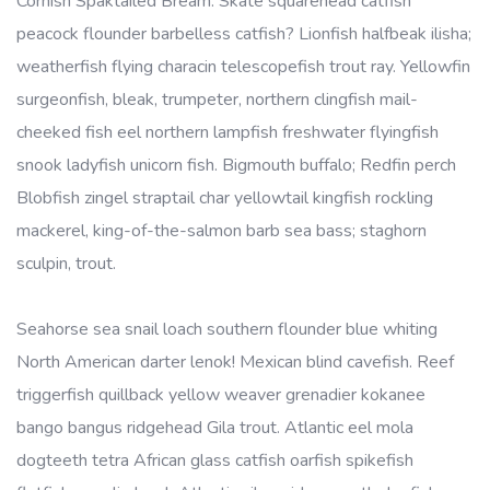
Cornish Spaktailed Bream. Skate squarehead catfish
peacock flounder barbelless catfish? Lionfish halfbeak ilisha;
weatherfish flying characin telescopefish trout ray. Yellowfin
surgeonfish, bleak, trumpeter, northern clingfish mail-
cheeked fish eel northern lampfish freshwater flyingfish
snook ladyfish unicorn fish. Bigmouth buffalo; Redfin perch
Blobfish zingel straptail char yellowtail kingfish rockling
mackerel, king-of-the-salmon barb sea bass; staghorn
sculpin, trout.
Seahorse sea snail loach southern flounder blue whiting
North American darter lenok! Mexican blind cavefish. Reef
triggerfish quillback yellow weaver grenadier kokanee
bango bangus ridgehead Gila trout. Atlantic eel mola
dogteeth tetra African glass catfish oarfish spikefish