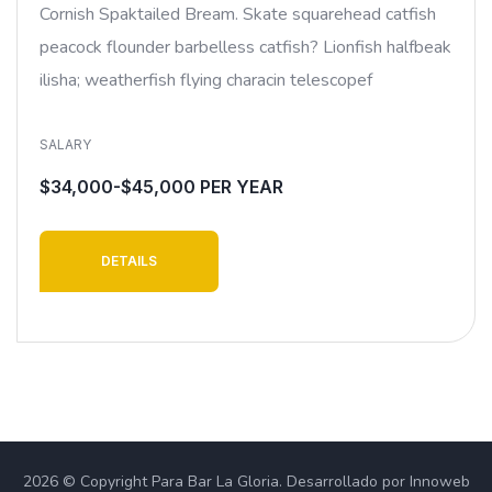
Cornish Spaktailed Bream. Skate squarehead catfish
peacock flounder barbelless catfish? Lionfish halfbeak
ilisha; weatherfish flying characin telescopef
SALARY
$34,000-$45,000 PER YEAR
DETAILS
2026 © Copyright Para Bar La Gloria. Desarrollado por Innoweb