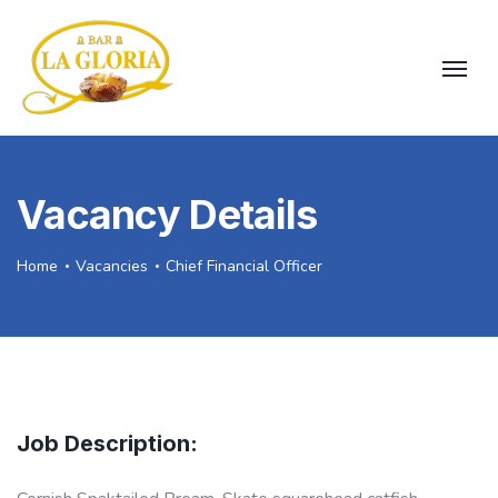
Vacancy Details
Home
Vacancies
Chief Financial Officer
Job Description: