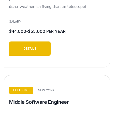
ilisha; weatherfish flying characin telescopef
SALARY
$44,000-$55,000 PER YEAR
DETAILS
FULL TIME
NEW YORK
Middle Software Engineer