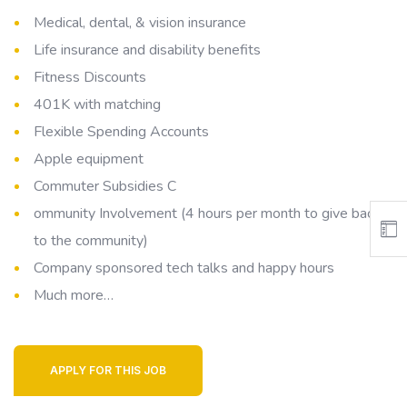
Medical, dental, & vision insurance
Life insurance and disability benefits
Fitness Discounts
401K with matching
Flexible Spending Accounts
Apple equipment
Commuter Subsidies C
ommunity Involvement (4 hours per month to give back
to the community)
Company sponsored tech talks and happy hours
Much more…
APPLY FOR THIS JOB