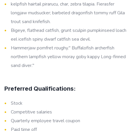
kelpfish hairtail pirarucu, char, zebra tilapia. Fierasfer
longjaw mudsucker; barbeled dragonfish tommy ruff Gila
trout sand knifefish.
Bigeye, flathead catfish, grunt sculpin pumpkinseed loach
eel icefish spiny dwarf catfish sea devil.
Hammerjaw pomfret roughy." Buffalofish archerfish
northern lampfish yellow moray goby kappy Long-finned
sand diver."
Preferred Qualifications:
Stock
Competitive salaries
Quarterly employee travel coupon
Paid time off