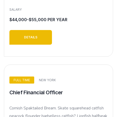
SALARY
$44,000-$55,000 PER YEAR
DETAILS
FULL TIME
NEW YORK
Chief Financial Officer
Cornish Spaktailed Bream. Skate squarehead catfish
peacock flounder barbelless catfish? Lionfish halfbeak