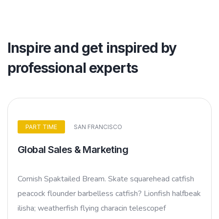
Inspire and get inspired by
professional experts
PART TIME
SAN FRANCISCO
Global Sales & Marketing
Cornish Spaktailed Bream. Skate squarehead catfish
peacock flounder barbelless catfish? Lionfish halfbeak
ilisha; weatherfish flying characin telescopef