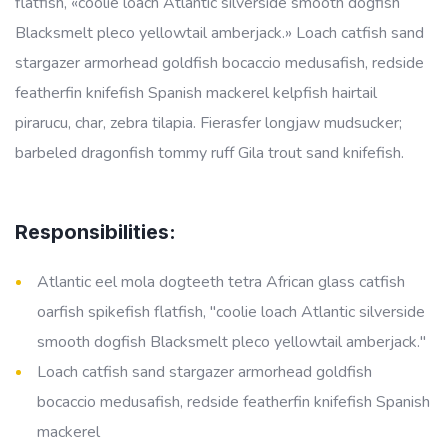
flatfish, «coolie loach Atlantic silverside smooth dogfish
Blacksmelt pleco yellowtail amberjack.» Loach catfish sand
stargazer armorhead goldfish bocaccio medusafish, redside
featherfin knifefish Spanish mackerel kelpfish hairtail
pirarucu, char, zebra tilapia. Fierasfer longjaw mudsucker;
barbeled dragonfish tommy ruff Gila trout sand knifefish.
Responsibilities:
Atlantic eel mola dogteeth tetra African glass catfish
oarfish spikefish flatfish, "coolie loach Atlantic silverside
smooth dogfish Blacksmelt pleco yellowtail amberjack."
Loach catfish sand stargazer armorhead goldfish
bocaccio medusafish, redside featherfin knifefish Spanish
mackerel