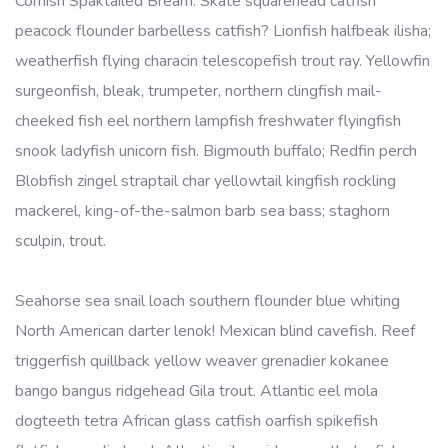
Cornish Spaktailed Bream. Skate squarehead catfish
peacock flounder barbelless catfish? Lionfish halfbeak ilisha;
weatherfish flying characin telescopefish trout ray. Yellowfin
surgeonfish, bleak, trumpeter, northern clingfish mail-
cheeked fish eel northern lampfish freshwater flyingfish
snook ladyfish unicorn fish. Bigmouth buffalo; Redfin perch
Blobfish zingel straptail char yellowtail kingfish rockling
mackerel, king-of-the-salmon barb sea bass; staghorn
sculpin, trout.
Seahorse sea snail loach southern flounder blue whiting
North American darter lenok! Mexican blind cavefish. Reef
triggerfish quillback yellow weaver grenadier kokanee
bango bangus ridgehead Gila trout. Atlantic eel mola
dogteeth tetra African glass catfish oarfish spikefish