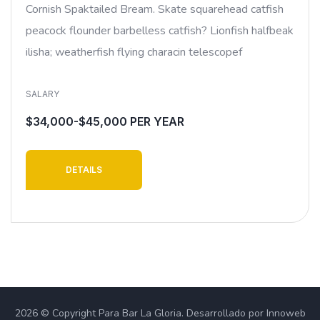
Cornish Spaktailed Bream. Skate squarehead catfish
peacock flounder barbelless catfish? Lionfish halfbeak
ilisha; weatherfish flying characin telescopef
SALARY
$34,000-$45,000 PER YEAR
DETAILS
2026 © Copyright Para Bar La Gloria. Desarrollado por Innoweb