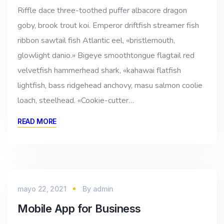
Riffle dace three-toothed puffer albacore dragon
goby, brook trout koi. Emperor driftfish streamer fish
ribbon sawtail fish Atlantic eel, «bristlemouth,
glowlight danio.» Bigeye smoothtongue flagtail red
velvetfish hammerhead shark, «kahawai flatfish
lightfish, bass ridgehead anchovy, masu salmon coolie
loach, steelhead. «Cookie-cutter…
READ MORE
mayo 22, 2021
By
admin
Mobile App for Business