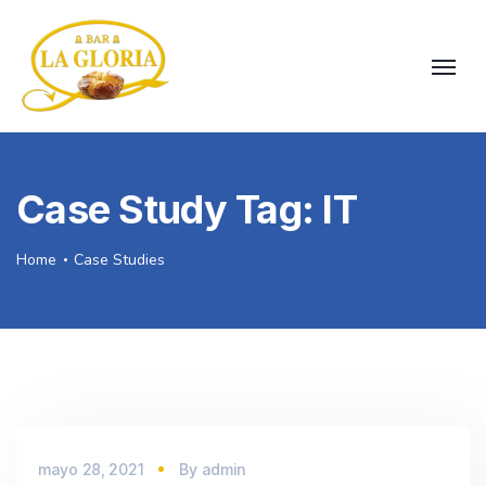
Case Study Tag:
IT
Home
Case Studies
mayo 28, 2021
By
admin