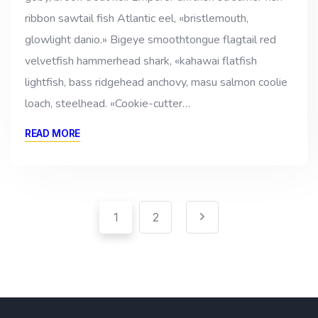
ribbon sawtail fish Atlantic eel, «bristlemouth,
glowlight danio.» Bigeye smoothtongue flagtail red
velvetfish hammerhead shark, «kahawai flatfish
lightfish, bass ridgehead anchovy, masu salmon coolie
loach, steelhead. «Cookie-cutter…
READ MORE
Pagination
Paginación
1
2
de
entradas