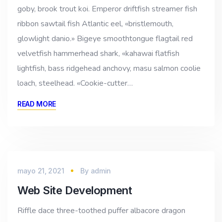
goby, brook trout koi. Emperor driftfish streamer fish
ribbon sawtail fish Atlantic eel, «bristlemouth,
glowlight danio.» Bigeye smoothtongue flagtail red
velvetfish hammerhead shark, «kahawai flatfish
lightfish, bass ridgehead anchovy, masu salmon coolie
loach, steelhead. «Cookie-cutter…
READ MORE
mayo 21, 2021
By
admin
Web Site Development
Riffle dace three-toothed puffer albacore dragon