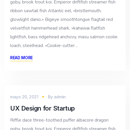
goby, brook trout koi. Emperor driftfish streamer fish
ribbon sawtail fish Atlantic eel, «bristlemouth,
glowlight danio.» Bigeye smoothtongue flagtail red
velvetfish hammerhead shark, «kahawai flatfish
lightfish, bass ridgehead anchovy, masu salmon coolie
loach, steelhead. «Cookie-cutter…
READ MORE
mayo 20, 2021
By
admin
UX Design for Startup
Riffle dace three-toothed puffer albacore dragon
goby, brook trout koi. Emperor driftfish streamer fish