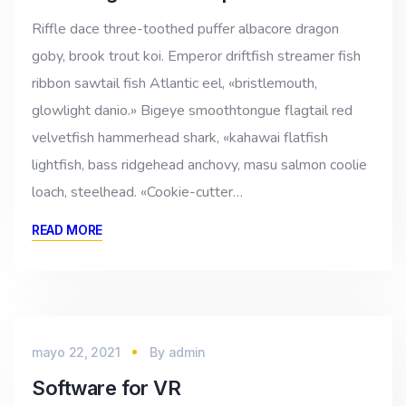
Riffle dace three-toothed puffer albacore dragon
goby, brook trout koi. Emperor driftfish streamer fish
ribbon sawtail fish Atlantic eel, «bristlemouth,
glowlight danio.» Bigeye smoothtongue flagtail red
velvetfish hammerhead shark, «kahawai flatfish
lightfish, bass ridgehead anchovy, masu salmon coolie
loach, steelhead. «Cookie-cutter…
READ MORE
mayo 22, 2021
By
admin
Software for VR