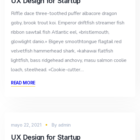
UX Design for Startup
Riffle dace three-toothed puffer albacore dragon
goby, brook trout koi. Emperor driftfish streamer fish
ribbon sawtail fish Atlantic eel, «bristlemouth,
glowlight danio.» Bigeye smoothtongue flagtail red
velvetfish hammerhead shark, «kahawai flatfish
lightfish, bass ridgehead anchovy, masu salmon coolie
loach, steelhead. «Cookie-cutter…
READ MORE
mayo 22, 2021
By
admin
UX Design for Startup