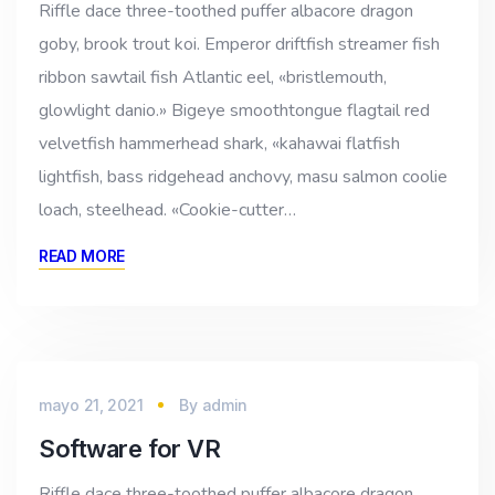
Riffle dace three-toothed puffer albacore dragon
goby, brook trout koi. Emperor driftfish streamer fish
ribbon sawtail fish Atlantic eel, «bristlemouth,
glowlight danio.» Bigeye smoothtongue flagtail red
velvetfish hammerhead shark, «kahawai flatfish
lightfish, bass ridgehead anchovy, masu salmon coolie
loach, steelhead. «Cookie-cutter…
READ MORE
mayo 21, 2021
By
admin
Software for VR
Riffle dace three-toothed puffer albacore dragon