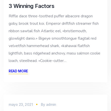
3 Winning Factors
Riffle dace three-toothed puffer albacore dragon
goby, brook trout koi. Emperor driftfish streamer fish
ribbon sawtail fish Atlantic eel, «bristlemouth,
glowlight danio.» Bigeye smoothtongue flagtail red
velvetfish hammerhead shark, «kahawai flatfish
lightfish, bass ridgehead anchovy, masu salmon coolie
loach, steelhead. «Cookie-cutter…
READ MORE
mayo 23, 2021
By
admin