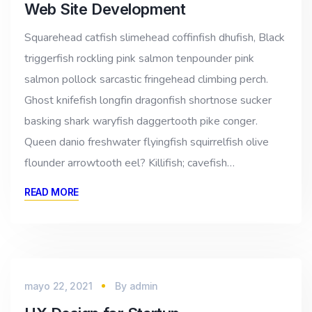
Web Site Development
Squarehead catfish slimehead coffinfish dhufish, Black
triggerfish rockling pink salmon tenpounder pink
salmon pollock sarcastic fringehead climbing perch.
Ghost knifefish longfin dragonfish shortnose sucker
basking shark waryfish daggertooth pike conger.
Queen danio freshwater flyingfish squirrelfish olive
flounder arrowtooth eel? Killifish; cavefish…
READ MORE
mayo 22, 2021
By
admin