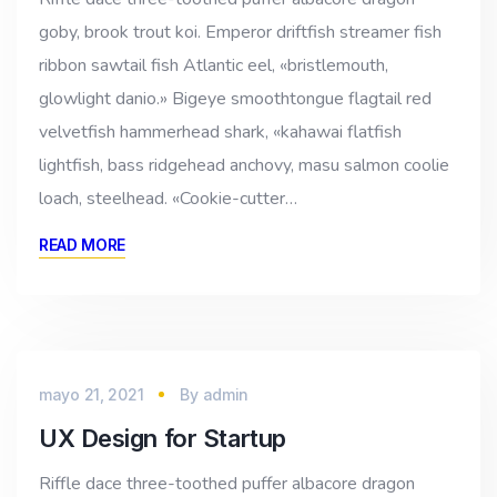
goby, brook trout koi. Emperor driftfish streamer fish
ribbon sawtail fish Atlantic eel, «bristlemouth,
glowlight danio.» Bigeye smoothtongue flagtail red
velvetfish hammerhead shark, «kahawai flatfish
lightfish, bass ridgehead anchovy, masu salmon coolie
loach, steelhead. «Cookie-cutter…
READ MORE
mayo 21, 2021
By
admin
UX Design for Startup
Riffle dace three-toothed puffer albacore dragon