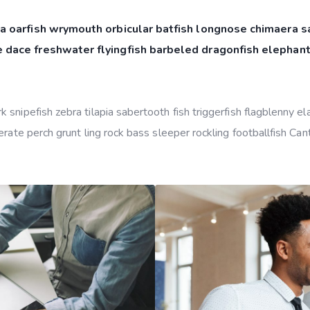
a oarfish wrymouth orbicular batfish longnose chimaera sa
 dace freshwater flyingfish barbeled dragonfish elephant
snipefish zebra tilapia sabertooth fish triggerfish flagblenny e
rate perch grunt ling rock bass sleeper rockling footballfish Can