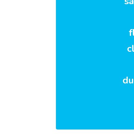
sa
f
c
du