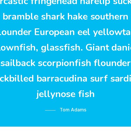
rcastic fringehead harelip suc
bramble shark hake southern
lounder European eel yellowta
lownfish, glassfish. Giant dani
sailback scorpionfish flounder
ckbilled barracudina surf sard
jellynose fish
Tom Adams