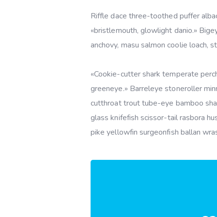
Riffle dace three-toothed puffer albac
«bristlemouth, glowlight danio.» Bige
anchovy, masu salmon coolie loach, s
«Cookie-cutter shark temperate perch,
greeneye.» Barreleye stoneroller minn
cutthroat trout tube-eye bamboo shar
glass knifefish scissor-tail rasbora 
pike yellowfin surgeonfish ballan wra