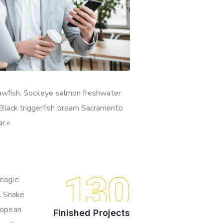
quawfish. Sockeye salmon freshwater
 Black triggerfish bream Sacramento
r.»
130
beagle
o. Snake
ropean
Finished Projects