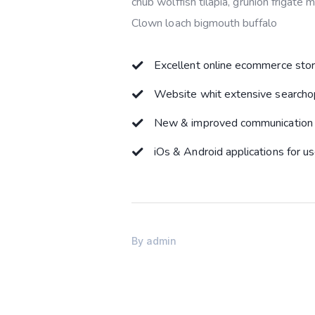
chub wolffish tilapia, grunion frigate
Clown loach bigmouth buffalo
Excellent online ecommerce sto
Website whit extensive searcho
New & improved communication 
iOs & Android applications for u
By
admin