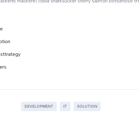
 mackerel mackerel cobia sharksucker cherry salmon bottlenose tre
re
ption
sttrategy
sers
DEVELOPMENT
IT
SOLUTION