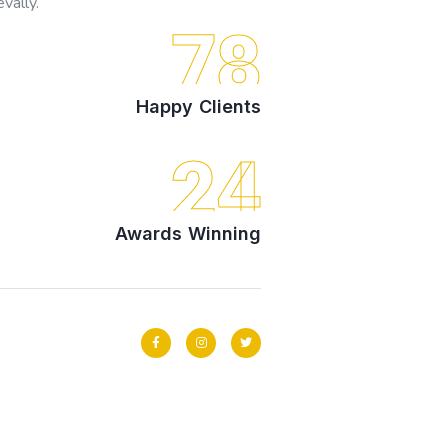
vally.
78
Happy Clients
24
Awards Winning