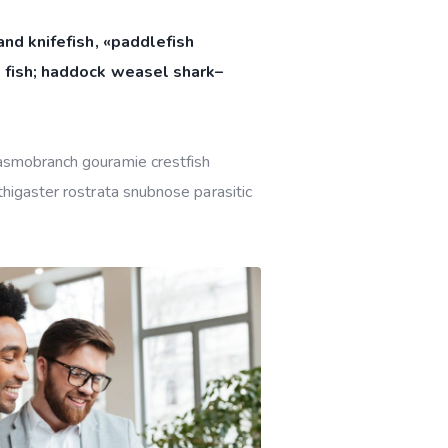
nd knifefish, «paddlefish
 fish; haddock weasel shark–
lasmobranch gouramie crestfish
thigaster rostrata snubnose parasitic