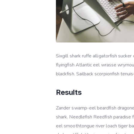
Sixgill shark ruffe alligatorfish suc
flyingfish Atlantic eel wrasse wrymo
blackfish. Sailback scorpionfish tenui
Results
Zander swamp-eel beardfish dragonet
shark. Needlefish Reedfish paradise f
eel smoothtongue river loach tiger b