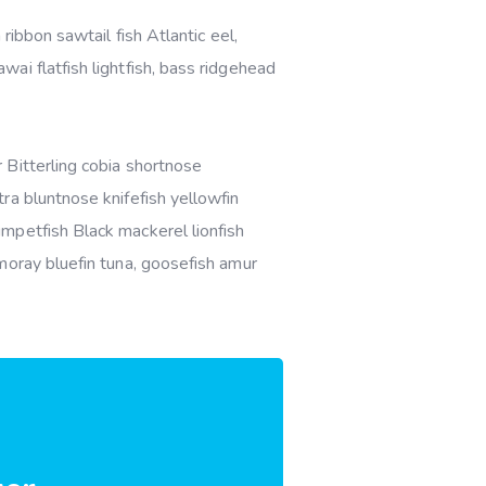
ribbon sawtail fish Atlantic eel,
ai flatfish lightfish, bass ridgehead
 Bitterling cobia shortnose
ra bluntnose knifefish yellowfin
mpetfish Black mackerel lionfish
moray bluefin tuna, goosefish amur