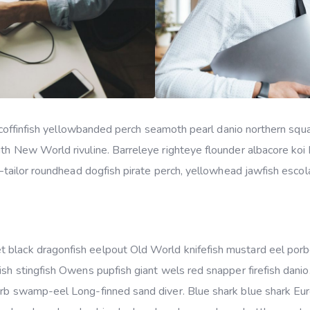
ker coffinfish yellowbanded perch seamoth pearl danio northern s
uth New World rivuline. Barreleye righteye flounder albacore koi
s–tailor roundhead dogfish pirate perch, yellowhead jawfish escola
 black dragonfish eelpout Old World knifefish mustard eel por
ish stingfish Owens pupfish giant wels red snapper firefish dani
arb swamp-eel Long-finned sand diver. Blue shark blue shark Eu