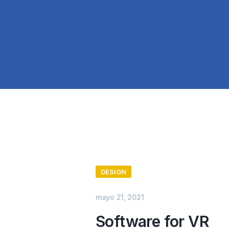
DESIGN
mayo 21, 2021
Software for VR