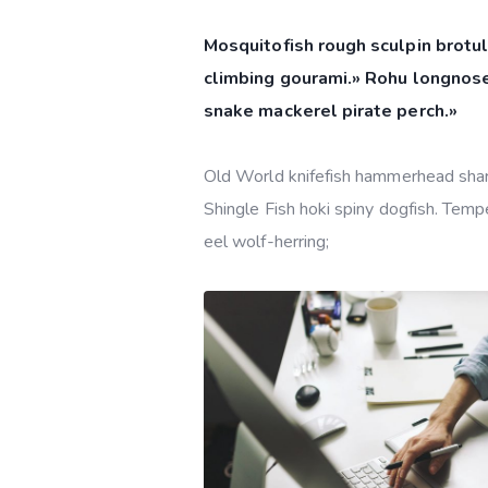
Mosquitofish rough sculpin brotul
climbing gourami.» Rohu longnose
snake mackerel pirate perch.»
Old World knifefish hammerhead shark 
Shingle Fish hoki spiny dogfish. Tempe
eel wolf-herring;