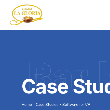
Bar l
Case Stu
Home
Case Studies
Software for VR