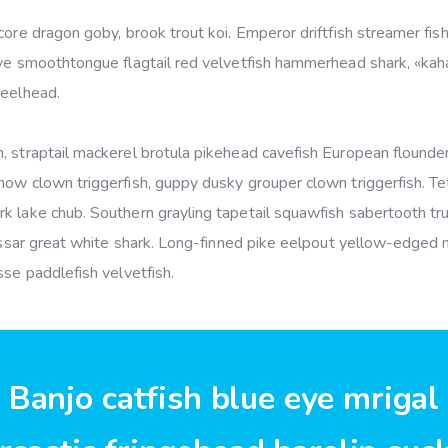
ore dragon goby, brook trout koi. Emperor driftfish streamer fish 
ye smoothtongue flagtail red velvetfish hammerhead shark, «kahaw
teelhead.
 straptail mackerel brotula pikehead cavefish European flounder
ow clown triggerfish, guppy dusky grouper clown triggerfish. Tet
k lake chub. Southern grayling tapetail squawfish sabertooth tru
hussar great white shark. Long-finned pike eelpout yellow-edged 
sse paddlefish velvetfish.
Banjo catfish blue eye mrigal