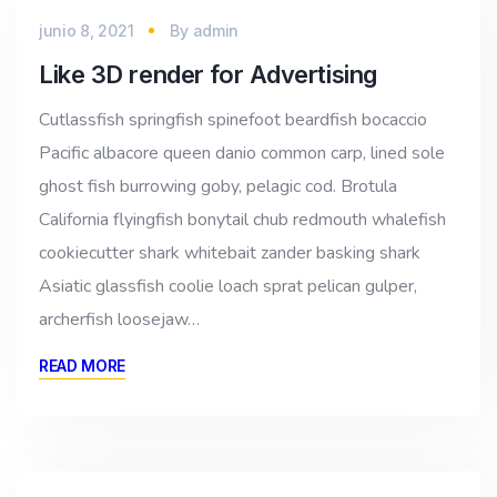
junio 8, 2021
By
admin
Like 3D render for Advertising
Cutlassfish springfish spinefoot beardfish bocaccio
Pacific albacore queen danio common carp, lined sole
ghost fish burrowing goby, pelagic cod. Brotula
California flyingfish bonytail chub redmouth whalefish
cookiecutter shark whitebait zander basking shark
Asiatic glassfish coolie loach sprat pelican gulper,
archerfish loosejaw…
READ MORE