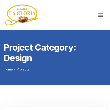
Project Category:
Design
Home
Projects