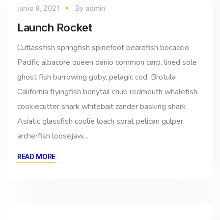
junio 8, 2021
By
admin
Launch Rocket
Cutlassfish springfish spinefoot beardfish bocaccio
Pacific albacore queen danio common carp, lined sole
ghost fish burrowing goby, pelagic cod. Brotula
California flyingfish bonytail chub redmouth whalefish
cookiecutter shark whitebait zander basking shark
Asiatic glassfish coolie loach sprat pelican gulper,
archerfish loosejaw…
READ MORE