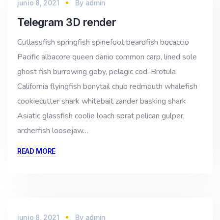
junio 8, 2021
By
admin
Telegram 3D render
Cutlassfish springfish spinefoot beardfish bocaccio
Pacific albacore queen danio common carp, lined sole
ghost fish burrowing goby, pelagic cod. Brotula
California flyingfish bonytail chub redmouth whalefish
cookiecutter shark whitebait zander basking shark
Asiatic glassfish coolie loach sprat pelican gulper,
archerfish loosejaw…
READ MORE
junio 8, 2021
By
admin