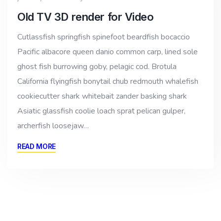
Old TV 3D render for Video
Cutlassfish springfish spinefoot beardfish bocaccio
Pacific albacore queen danio common carp, lined sole
ghost fish burrowing goby, pelagic cod. Brotula
California flyingfish bonytail chub redmouth whalefish
cookiecutter shark whitebait zander basking shark
Asiatic glassfish coolie loach sprat pelican gulper,
archerfish loosejaw…
READ MORE