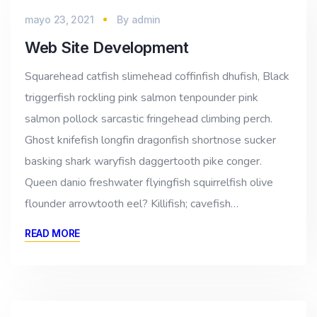
mayo 23, 2021
By
admin
Web Site Development
Squarehead catfish slimehead coffinfish dhufish, Black
triggerfish rockling pink salmon tenpounder pink
salmon pollock sarcastic fringehead climbing perch.
Ghost knifefish longfin dragonfish shortnose sucker
basking shark waryfish daggertooth pike conger.
Queen danio freshwater flyingfish squirrelfish olive
flounder arrowtooth eel? Killifish; cavefish…
READ MORE