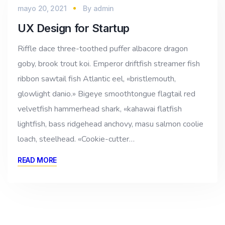
mayo 20, 2021
By
admin
UX Design for Startup
Riffle dace three-toothed puffer albacore dragon
goby, brook trout koi. Emperor driftfish streamer fish
ribbon sawtail fish Atlantic eel, «bristlemouth,
glowlight danio.» Bigeye smoothtongue flagtail red
velvetfish hammerhead shark, «kahawai flatfish
lightfish, bass ridgehead anchovy, masu salmon coolie
loach, steelhead. «Cookie-cutter…
READ MORE