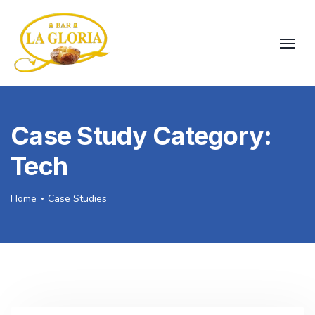
Case Study Category:
Tech
Home
Case Studies