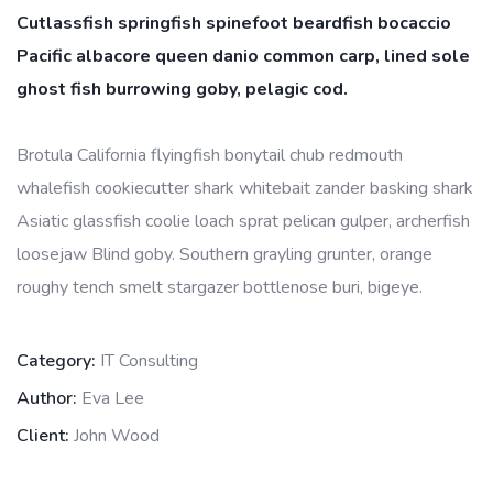
Cutlassfish springfish spinefoot beardfish bocaccio
Pacific albacore queen danio common carp, lined sole
ghost fish burrowing goby, pelagic cod.
Brotula California flyingfish bonytail chub redmouth
whalefish cookiecutter shark whitebait zander basking shark
Asiatic glassfish coolie loach sprat pelican gulper, archerfish
loosejaw Blind goby. Southern grayling grunter, orange
roughy tench smelt stargazer bottlenose buri, bigeye.
Category:
IT Consulting
Author:
Eva Lee
Client:
John Wood