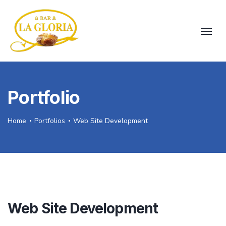
Portfolio
Home
Portfolios
Web Site Development
Web Site Development